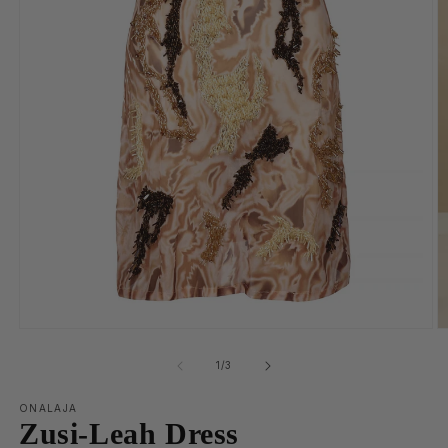
of
1
/
3
ONALAJA
Zusi-Leah Dress