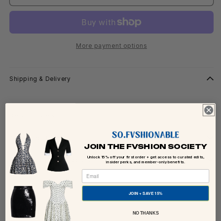
More payment options
Shipping & Delivery
Details, Care & Fit
About The Brand
JOIN THE FVSHION SOCIETY
Unlock 15% off your first order + get access to curated edits,
Ways To Style For Occasion
insider perks, and member-only benefits.
Share
JOIN + SAVE 15%
NO THANKS