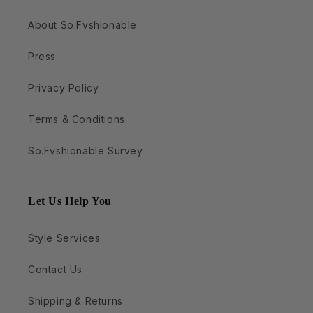
About So.Fvshionable
Press
Privacy Policy
Terms & Conditions
So.Fvshionable Survey
Let Us Help You
Style Services
Contact Us
Shipping & Returns