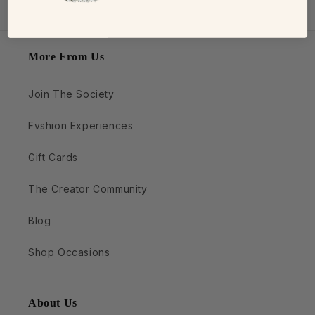
More From Us
Join The Society
Fvshion Experiences
Gift Cards
The Creator Community
Blog
Shop Occasions
About Us