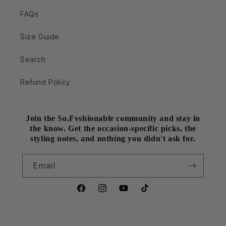
FAQs
Size Guide
Search
Refund Policy
Join the So.Fvshionable community and stay in
the know. Get the occasion-specific picks, the
styling notes, and nothing you didn't ask for.
Email
Facebook
Instagram
YouTube
TikTok