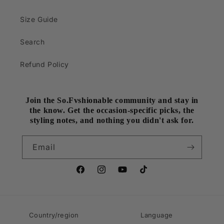
Size Guide
Search
Refund Policy
Join the So.Fvshionable community and stay in
the know. Get the occasion-specific picks, the
styling notes, and nothing you didn't ask for.
Email
Facebook
Instagram
YouTube
TikTok
Country/region
Language