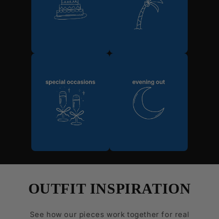
OUTFIT INSPIRATION
See how our pieces work together for real