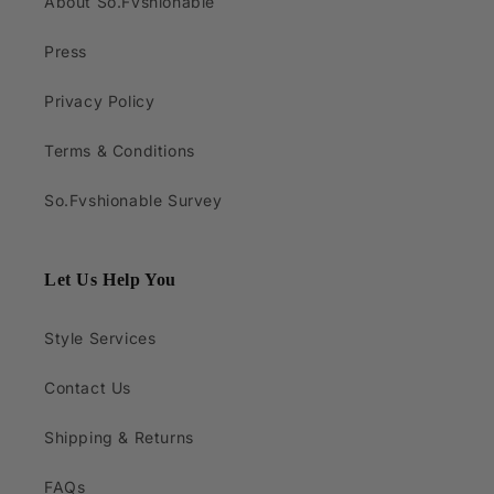
About So.Fvshionable
Press
Privacy Policy
Terms & Conditions
So.Fvshionable Survey
Let Us Help You
Style Services
Contact Us
Shipping & Returns
FAQs