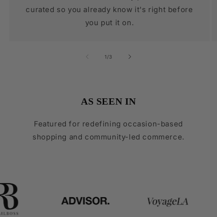
curated so you already know it's right before
you put it on.
of
1
/
3
AS SEEN IN
Featured for redefining occasion-based
shopping and community-led commerce.