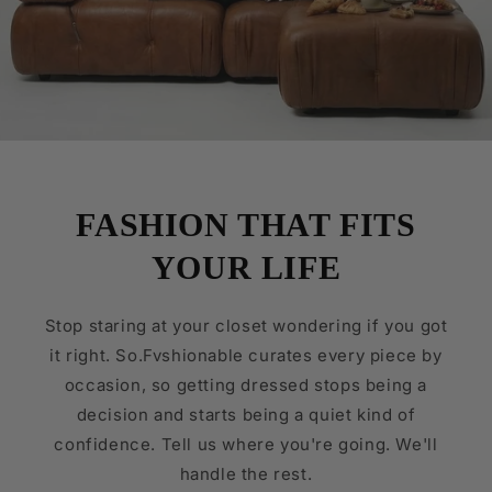
FASHION THAT FITS
YOUR LIFE
Stop staring at your closet wondering if you got
it right. So.Fvshionable curates every piece by
occasion, so getting dressed stops being a
decision and starts being a quiet kind of
confidence. Tell us where you're going. We'll
handle the rest.