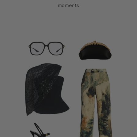
moments