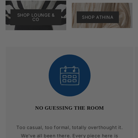
SHOP LOUNGE &
SHOP ATHINA
CO
NO GUESSING THE ROOM
Too casual, too formal, totally overthought it.
We've all been there. Every piece here is