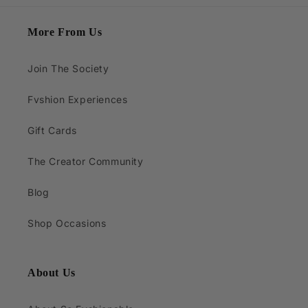
More From Us
Join The Society
Fvshion Experiences
Gift Cards
The Creator Community
Blog
Shop Occasions
About Us