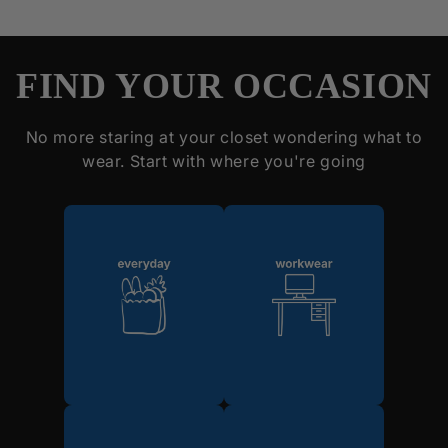
FIND YOUR OCCASION
No more staring at your closet wondering what to
wear. Start with where you're going