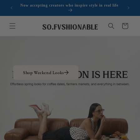
Skip to
Now accepting creators who inspire style in real life
r $300
Sign
content
Cart
Shop Weekend Looks