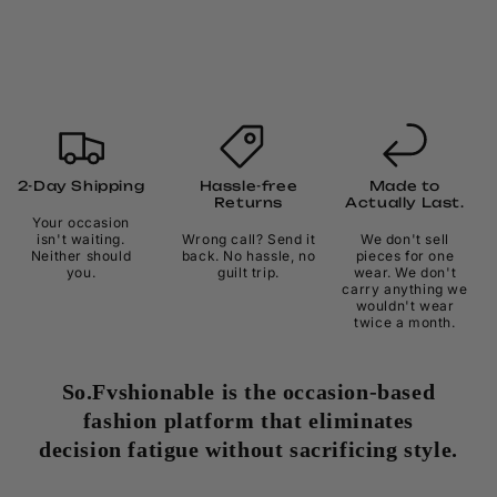
2-Day Shipping
Hassle-free
Made to
Returns
Actually Last.
Your occasion
isn't waiting.
Wrong call? Send it
We don't sell
Neither should
back. No hassle, no
pieces for one
you.
guilt trip.
wear. We don't
carry anything we
wouldn't wear
twice a month.
So.Fvshionable is the occasion-based
fashion platform that eliminates
decision fatigue without sacrificing style.