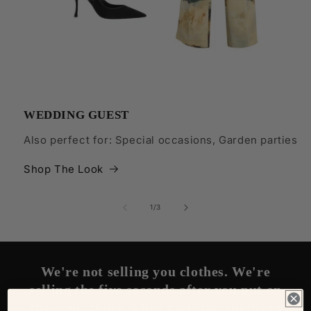
WEDDING GUEST
Also perfect for: Special occasions, Garden parties
Shop The Look
of
1
/
3
We're not selling you clothes. We're
selling the five seconds after you put on
the right thing, when you stop checking