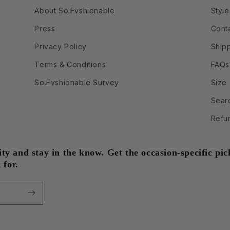
About So.Fvshionable
Style
Press
Cont
Privacy Policy
Ship
Terms & Conditions
FAQs
So.Fvshionable Survey
Size
Sear
Refu
 and stay in the know. Get the occasion-specific pick
 for.