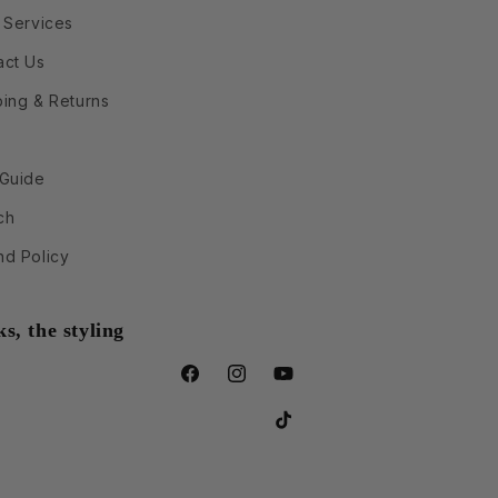
 Services
act Us
ping & Returns
 Guide
ch
nd Policy
s, the styling
Facebook
Instagram
YouTube
TikTok