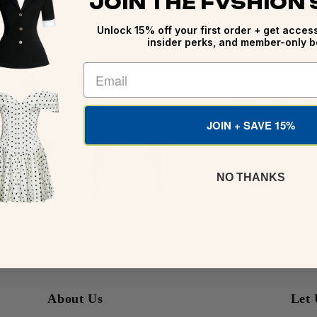
JOIN THE FVSHION
Shipping & Delive
Unlock 15% off your first order + get access
insider perks, and member-only b
Details, Care & Fit
About The Brand
JOIN + SAVE 15%
Ways To Style Fo
NO THANKS
Share
About Us
Let 