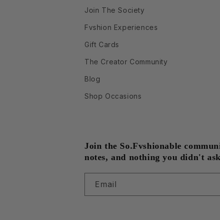
Join The Society
Fvshion Experiences
Gift Cards
The Creator Community
Blog
Shop Occasions
Join the So.Fvshionable community
notes, and nothing you didn't ask
Email