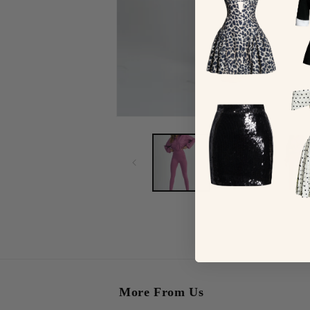
More From Us