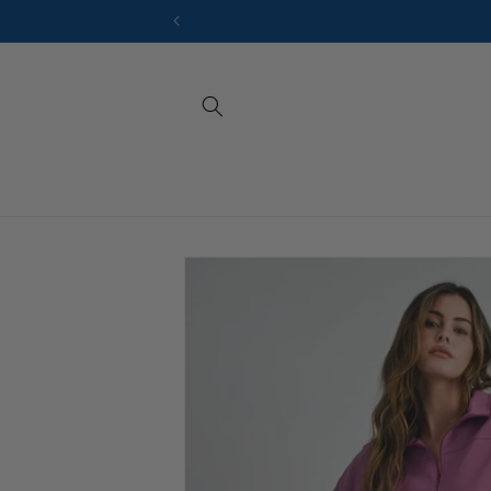
Skip to
content
Sizes
At So.Fvshion
Skip to
to help you f
product
jumpsuits. U
information
compare them 
extra guidanc