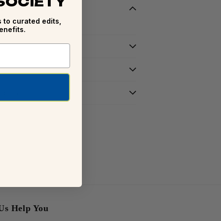
 SOCIETY
ry
 to curated edits,
enefits.
r Occasion
Us Help You