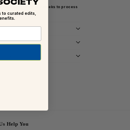
 SOCIETY
 item may take up to 2 weeks to process
 to curated edits,
enefits.
r Occasion
Us Help You