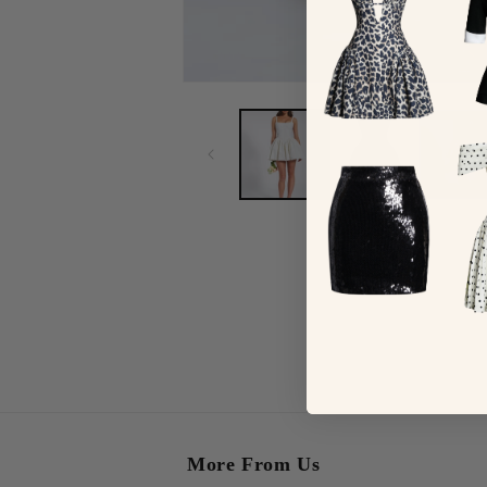
More From Us