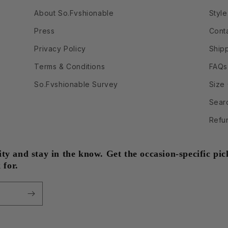
About So.Fvshionable
Style
Press
Cont
Privacy Policy
Ship
Terms & Conditions
FAQs
So.Fvshionable Survey
Size
Sear
Refu
 and stay in the know. Get the occasion-specific pick
 for.