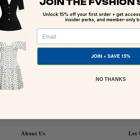
JOIN THE FVSHION
Please note: This
Unlock 15% off your first order + get access
before shipping.
insider perks, and member-only b
Details, Care & Fit
About The Brand
JOIN + SAVE 15%
Ways To Style Fo
NO THANKS
Share
About Us
Let 