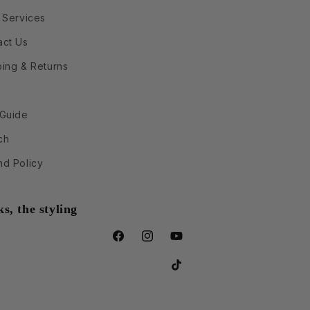
 Services
act Us
ping & Returns
 Guide
ch
nd Policy
s, the styling
Facebook
Instagram
YouTube
TikTok