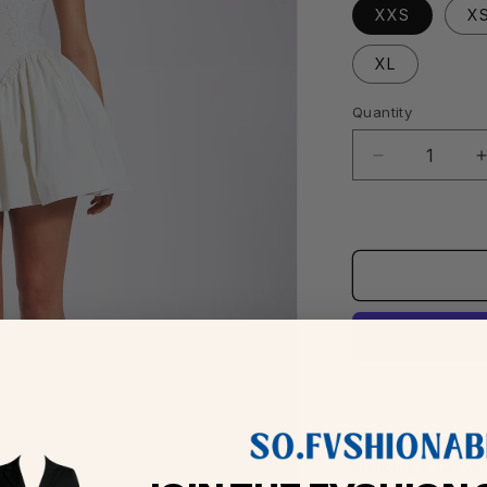
XXS
X
XL
Quantity
Decrease
quantity
for
f
Kadi
White
Cotton
Corset
Mini
Dress
Shipping & Delive