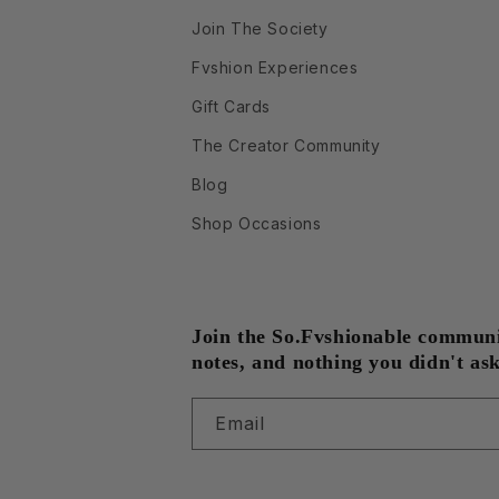
Join The Society
Fvshion Experiences
Gift Cards
The Creator Community
Blog
Shop Occasions
Join the So.Fvshionable community
notes, and nothing you didn't ask
Email