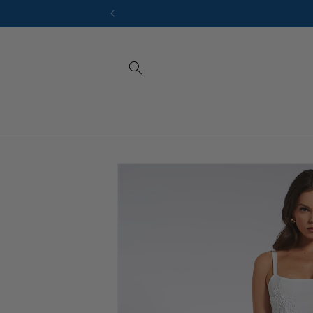
Skip to
content
Sizes
Skip to
product
information