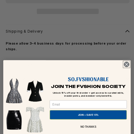
Shipping & Delivery
Please allow 3–4 business days for processing before your order
ships.
Details, Care & Fit
About The Brand
JOIN THE FVSHION SOCIETY
Ways To Style For Occasion
Unlock 15% off your first order + get access to curated edits,
insider perks, and member-only benefits.
Share
JOIN + SAVE 15%
NO THANKS