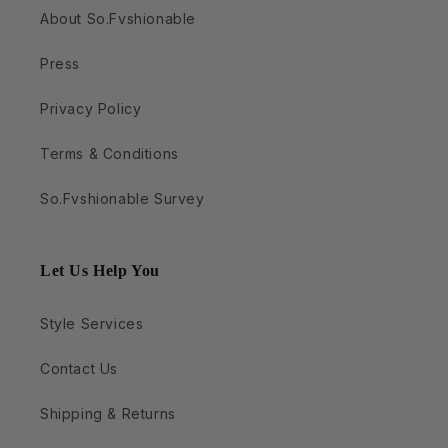
About So.Fvshionable
Press
Privacy Policy
Terms & Conditions
So.Fvshionable Survey
Let Us Help You
Style Services
Contact Us
Shipping & Returns