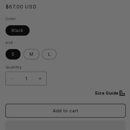
Regular
$67.00 USD
price
Color
Black
size
S
M
L
Quantity
Decrease
Increase
quantity
quantity
for
for
Size Guide
Stacy
Stacy
Zipper
Zipper
Add to cart
Tube
Tube
Mini
Mini
Dress
Dress