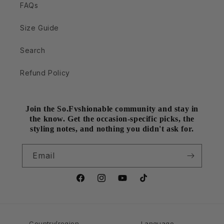
FAQs
Size Guide
Search
Refund Policy
Join the So.Fvshionable community and stay in
the know. Get the occasion-specific picks, the
styling notes, and nothing you didn't ask for.
Email
Facebook
Instagram
YouTube
TikTok
Country/region
Language