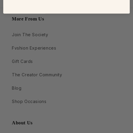
More From Us
Join The Society
Fvshion Experiences
Gift Cards
The Creator Community
Blog
Shop Occasions
About Us