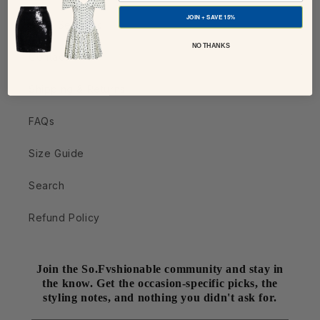
JOIN + SAVE 15%
Style Services
NO THANKS
Contact Us
Shipping & Returns
FAQs
Size Guide
Search
Refund Policy
Join the So.Fvshionable community and stay in
the know. Get the occasion-specific picks, the
styling notes, and nothing you didn't ask for.