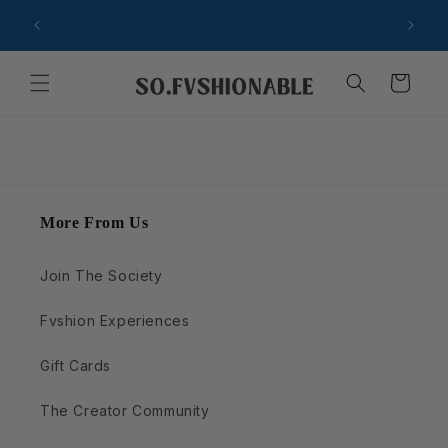
Ir
Now accepting creators who inspire style in real life
directamente
Sign
al contenido
Carrito
More From Us
Join The Society
Fvshion Experiences
Gift Cards
The Creator Community