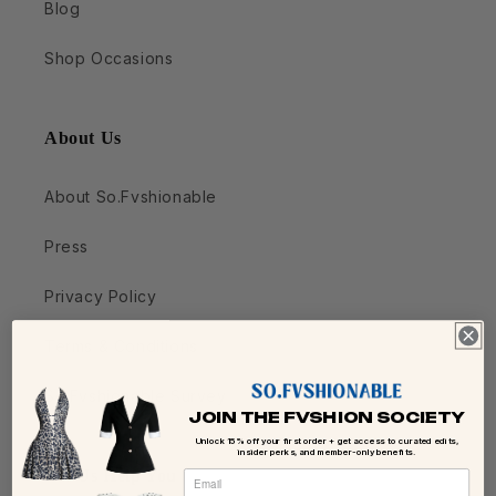
Blog
Shop Occasions
About Us
About So.Fvshionable
Press
Privacy Policy
Terms & Conditions
So.Fvshionable Survey
JOIN THE FVSHION SOCIETY
Unlock 15% off your first order + get access to curated edits,
insider perks, and member-only benefits.
Let Us Help You